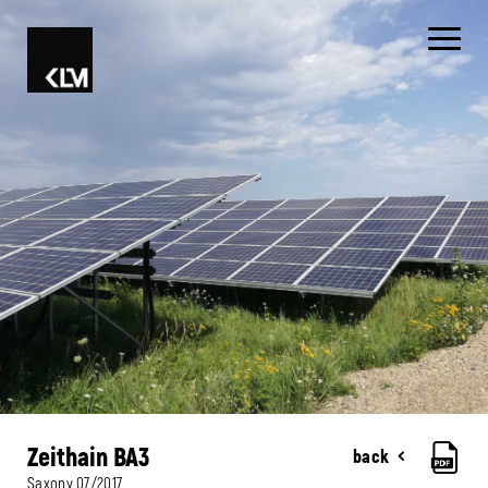
Zeithain BA3
back
Saxony
07/2017